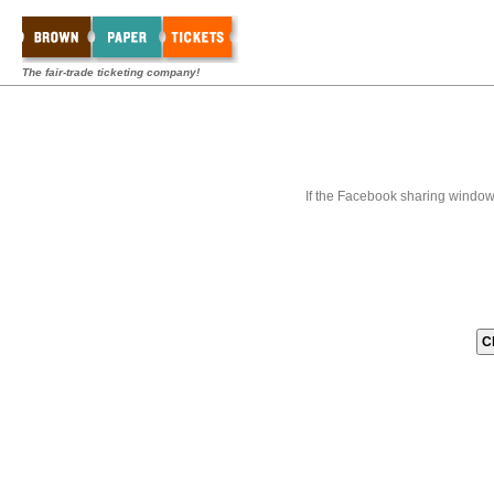
The fair-trade ticketing company!
If the Facebook sharing window