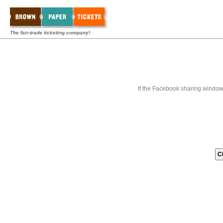
The fair-trade ticketing company!
If the Facebook sharing window