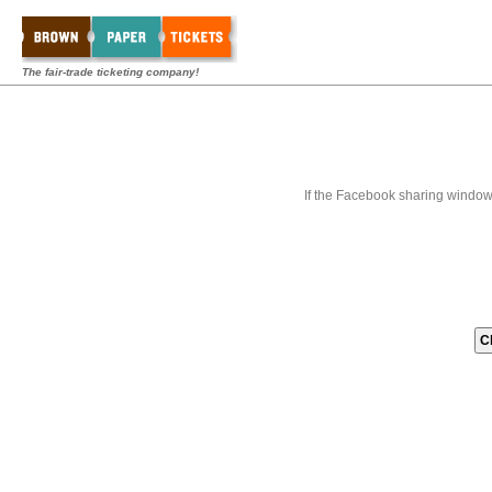
The fair-trade ticketing company!
If the Facebook sharing window