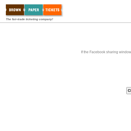
The fair-trade ticketing company!
If the Facebook sharing window