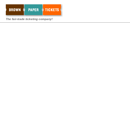
The fair-trade ticketing company!