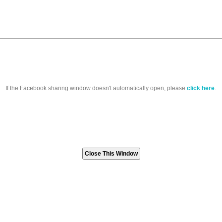
If the Facebook sharing window doesn't automatically open, please
click here
.