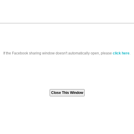
If the Facebook sharing window doesn't automatically open, please
click here
.