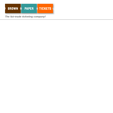
The fair-trade ticketing company!