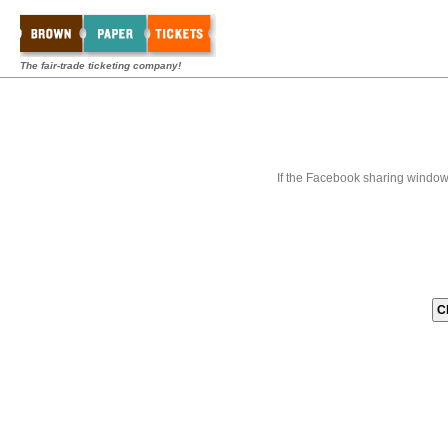
The fair-trade ticketing company!
If the Facebook sharing window