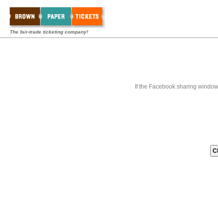
The fair-trade ticketing company!
If the Facebook sharing window