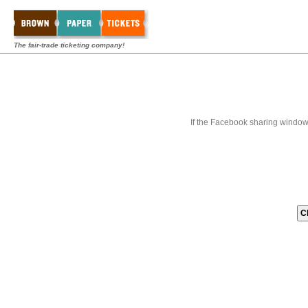
The fair-trade ticketing company!
If the Facebook sharing window