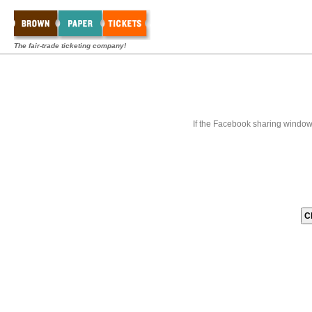
The fair-trade ticketing company!
If the Facebook sharing window