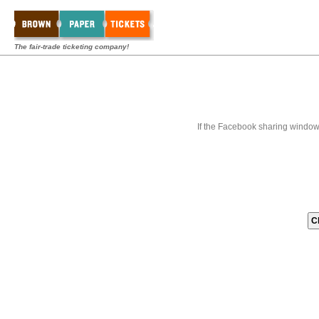
The fair-trade ticketing company!
If the Facebook sharing window