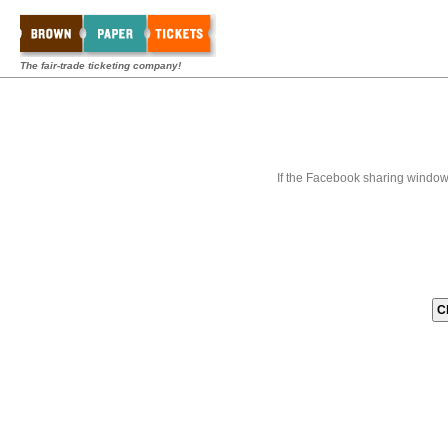
The fair-trade ticketing company!
If the Facebook sharing window