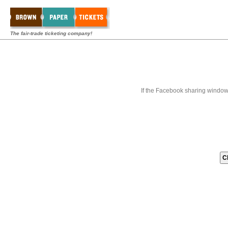
The fair-trade ticketing company!
If the Facebook sharing window