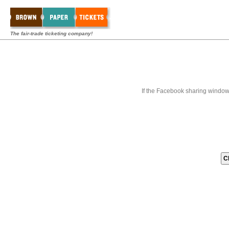
The fair-trade ticketing company!
If the Facebook sharing window