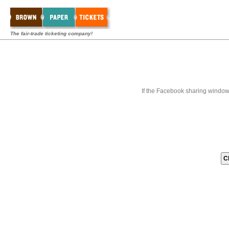
The fair-trade ticketing company!
If the Facebook sharing window