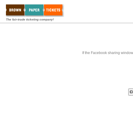
The fair-trade ticketing company!
If the Facebook sharing window