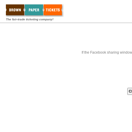
The fair-trade ticketing company!
If the Facebook sharing window