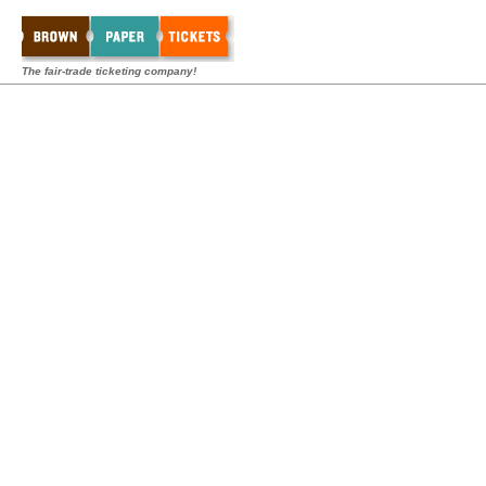
The fair-trade ticketing company!