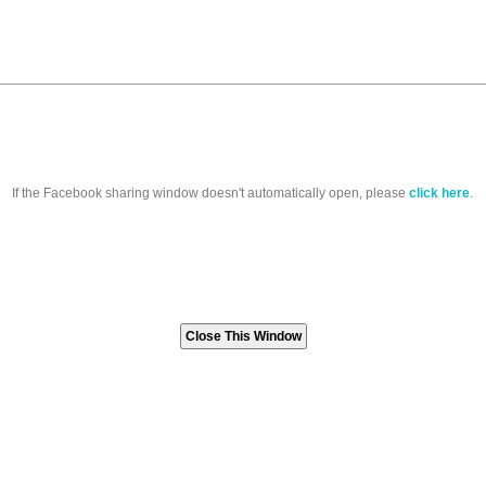
If the Facebook sharing window doesn't automatically open, please
click here
.