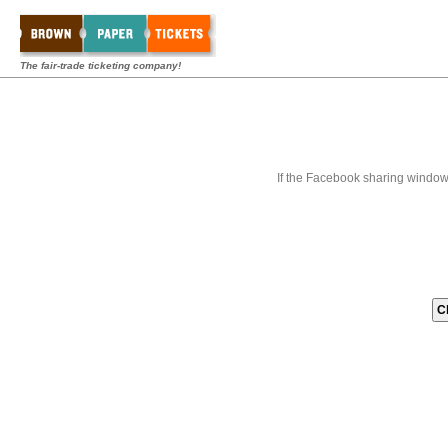
The fair-trade ticketing company!
If the Facebook sharing window