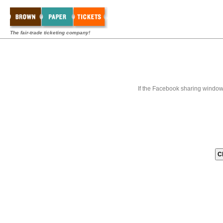
The fair-trade ticketing company!
If the Facebook sharing window