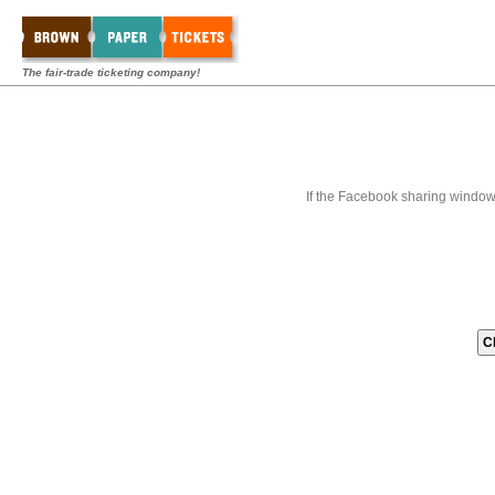
The fair-trade ticketing company!
If the Facebook sharing window