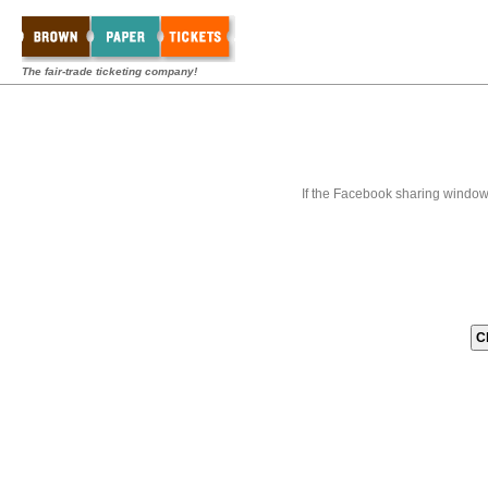
The fair-trade ticketing company!
If the Facebook sharing window