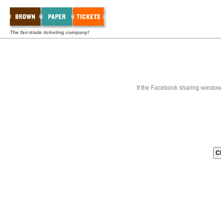
The fair-trade ticketing company!
If the Facebook sharing window