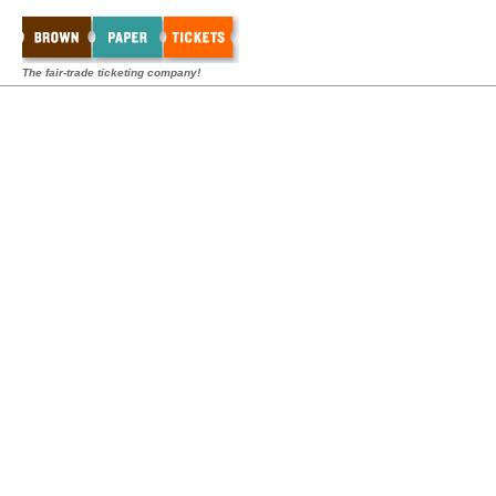
The fair-trade ticketing company!