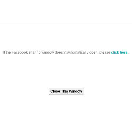
If the Facebook sharing window doesn't automatically open, please
click here
.