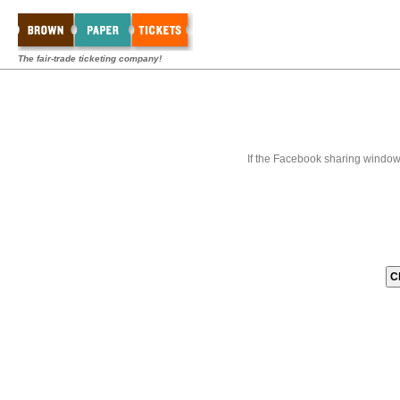
The fair-trade ticketing company!
If the Facebook sharing window