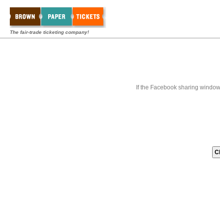
The fair-trade ticketing company!
If the Facebook sharing window