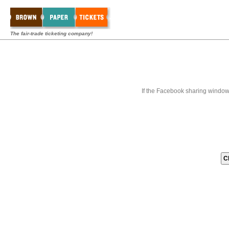
The fair-trade ticketing company!
If the Facebook sharing window