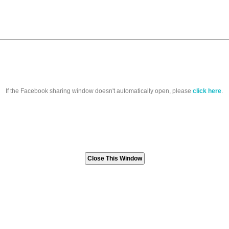
If the Facebook sharing window doesn't automatically open, please
click here
.