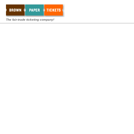
The fair-trade ticketing company!