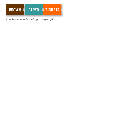
The fair-trade ticketing company!