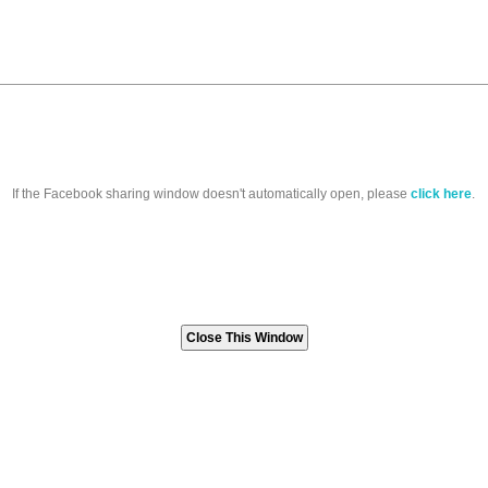
If the Facebook sharing window doesn't automatically open, please
click here
.