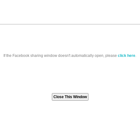
If the Facebook sharing window doesn't automatically open, please
click here
.