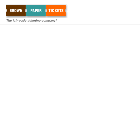
The fair-trade ticketing company!