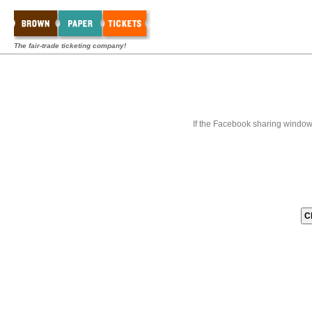
The fair-trade ticketing company!
If the Facebook sharing window