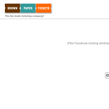
The fair-trade ticketing company!
If the Facebook sharing window