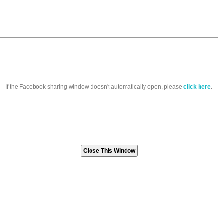
If the Facebook sharing window doesn't automatically open, please
click here
.