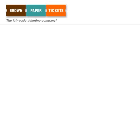
The fair-trade ticketing company!