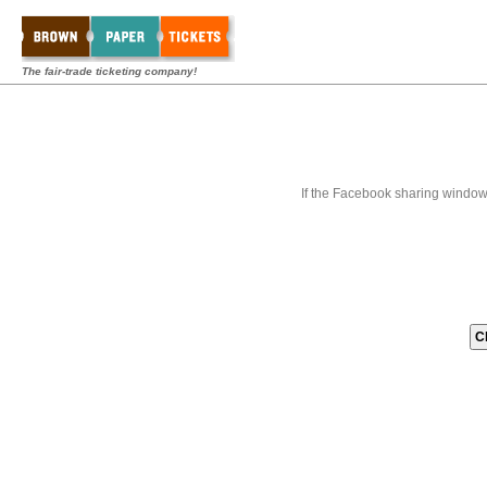
The fair-trade ticketing company!
If the Facebook sharing window