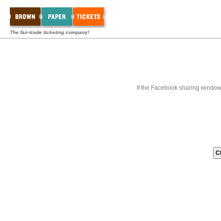
The fair-trade ticketing company!
If the Facebook sharing window