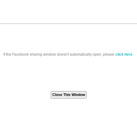
If the Facebook sharing window doesn't automatically open, please
click here
.