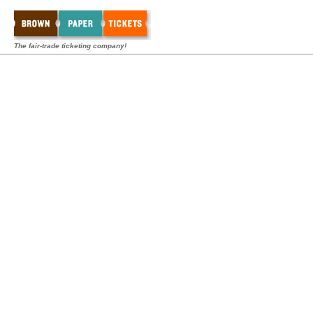
The fair-trade ticketing company!