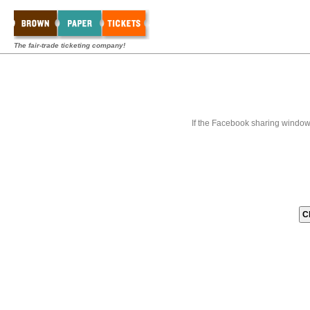
The fair-trade ticketing company!
If the Facebook sharing window