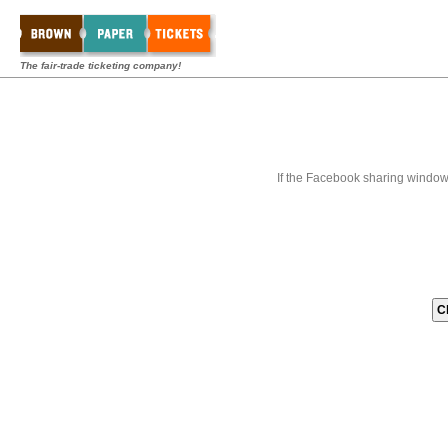
The fair-trade ticketing company!
If the Facebook sharing window