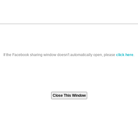
If the Facebook sharing window doesn't automatically open, please
click here
.