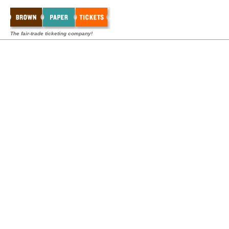
The fair-trade ticketing company!