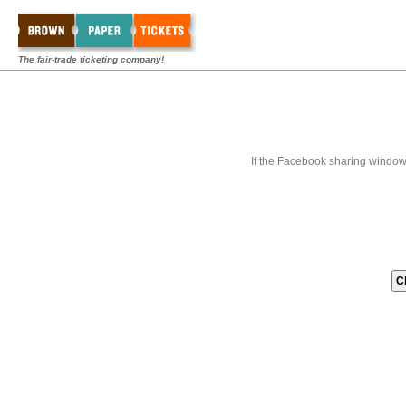
The fair-trade ticketing company!
If the Facebook sharing window