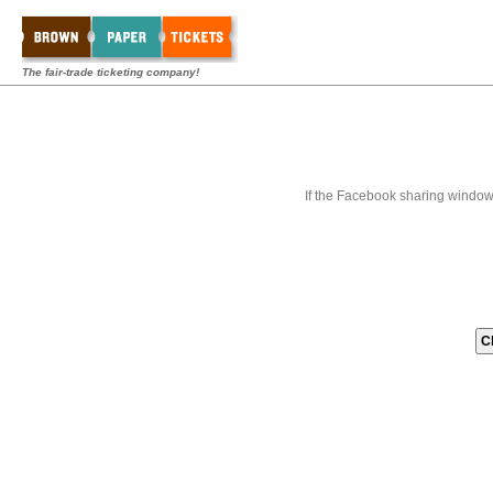
The fair-trade ticketing company!
If the Facebook sharing window