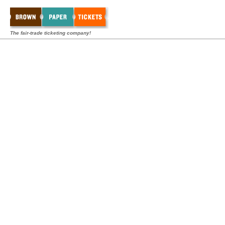
The fair-trade ticketing company!