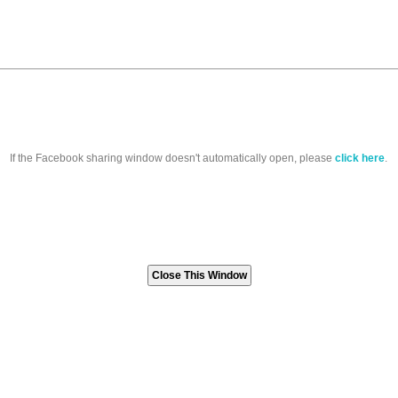
If the Facebook sharing window doesn't automatically open, please
click here
.