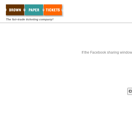
The fair-trade ticketing company!
If the Facebook sharing window