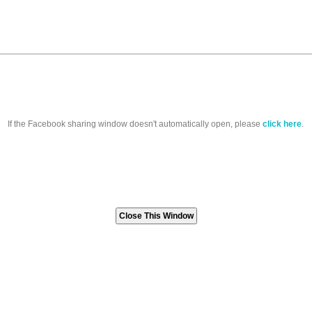
If the Facebook sharing window doesn't automatically open, please
click here
.