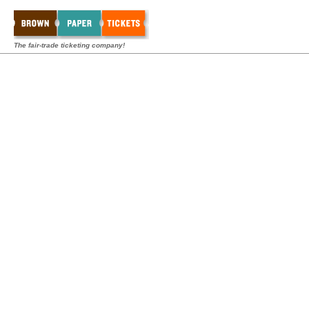
The fair-trade ticketing company!