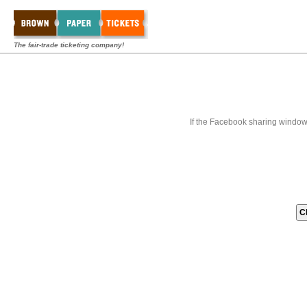
The fair-trade ticketing company!
If the Facebook sharing window