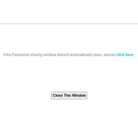
If the Facebook sharing window doesn't automatically open, please
click here
.