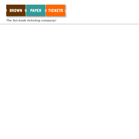
The fair-trade ticketing company!