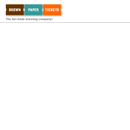
The fair-trade ticketing company!