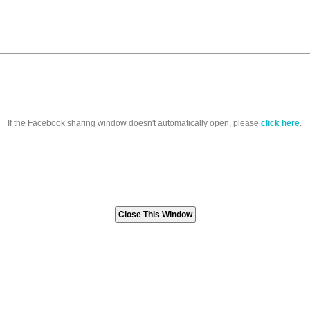
If the Facebook sharing window doesn't automatically open, please
click here
.