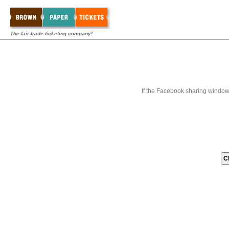
The fair-trade ticketing company!
If the Facebook sharing window