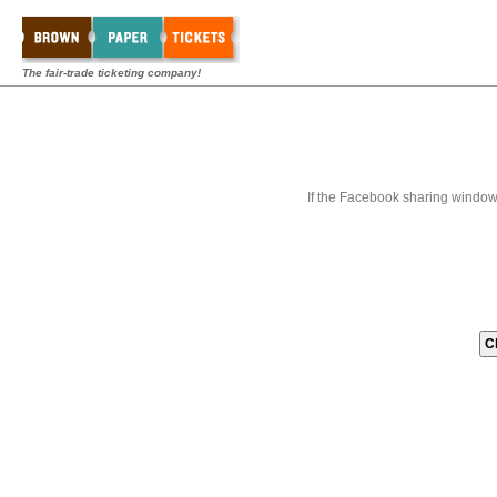
The fair-trade ticketing company!
If the Facebook sharing window