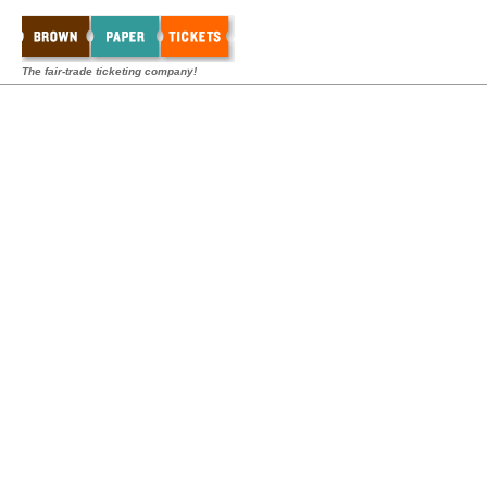
The fair-trade ticketing company!