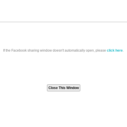
If the Facebook sharing window doesn't automatically open, please
click here
.